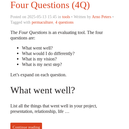
Four Questions (4Q)
Posted on 2025-05-13 15:45 in
tools
• Written by
Arno Peters
•
Tagged with
permaculture
,
4 questions
The
Four Questions
is an evaluating tool. The four
questions are:
What went well?
What would I do differently?
What is my vision?
What is my next step?
Let’s expand on each question.
What went well?
List all the things that went well in your project,
presentation, relationship, life …
Continue reading