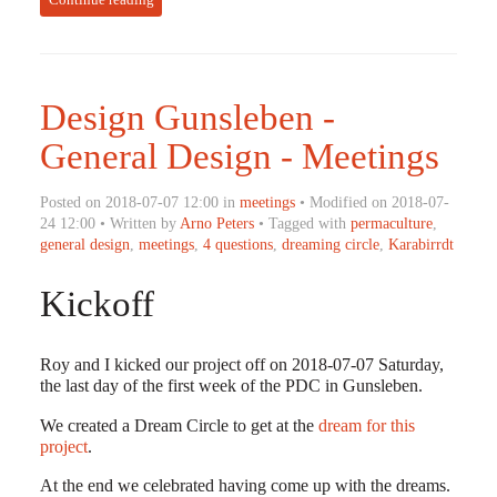
Design Gunsleben -
General Design - Meetings
Posted on 2018-07-07 12:00 in
meetings
• Modified on 2018-07-
24 12:00 • Written by
Arno Peters
• Tagged with
permaculture
,
general design
,
meetings
,
4 questions
,
dreaming circle
,
Karabirrdt
Kickoff
Roy and I kicked our project off on 2018-07-07 Saturday,
the last day of the first week of the PDC in Gunsleben.
We created a Dream Circle to get at the
dream for this
project
.
At the end we celebrated having come up with the dreams.