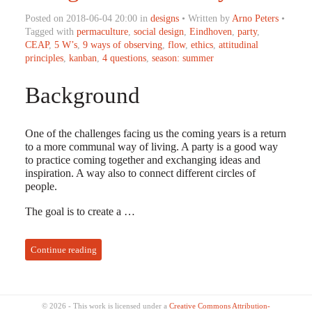
Posted on 2018-06-04 20:00 in
designs
• Written by
Arno Peters
•
Tagged with
permaculture
,
social design
,
Eindhoven
,
party
,
CEAP
,
5 W’s
,
9 ways of observing
,
flow
,
ethics
,
attitudinal
principles
,
kanban
,
4 questions
,
season: summer
Background
One of the challenges facing us the coming years is a return
to a more communal way of living. A party is a good way
to practice coming together and exchanging ideas and
inspiration. A way also to connect different circles of
people.
The goal is to create a …
Continue reading
© 2026 - This work is licensed under a
Creative Commons Attribution-