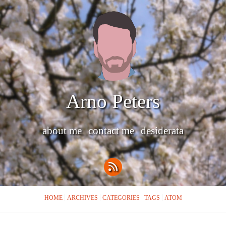
Arno Peters
about me
contact me
desiderata
HOME
ARCHIVES
CATEGORIES
TAGS
ATOM