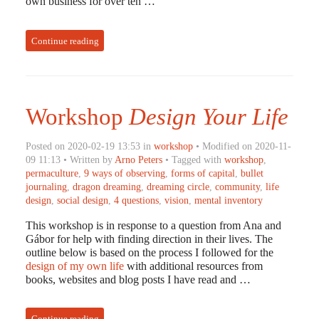
own business for over ten …
Continue reading
Workshop
Design Your Life
Posted on 2020-02-19 13:53 in
workshop
• Modified on 2020-11-
09 11:13 • Written by
Arno Peters
• Tagged with
workshop
,
permaculture
,
9 ways of observing
,
forms of capital
,
bullet
journaling
,
dragon dreaming
,
dreaming circle
,
community
,
life
design
,
social design
,
4 questions
,
vision
,
mental inventory
This workshop is in response to a question from Ana and
Gábor for help with finding direction in their lives. The
outline below is based on the process I followed for the
design of my own life
with additional resources from
books, websites and blog posts I have read and …
Continue reading