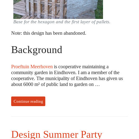
Base for the hexagon and the first layer of pallets.
Note: this design has been abandoned.
Background
Proeftuin Meerhoven
is cooperative maintaining a
community garden in Eindhoven. I am a member of the
cooperative. The municipality of Eindhoven has given us
about 6000 m² of public land to garden on …
Continue reading
Design Summer Party