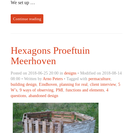
We set up …
Continue reading
Hexagons Proeftuin
Meerhoven
Posted on 2018-06-25 20:00 in
designs
• Modified on 2018-08-14
08:00 • Written by
Arno Peters
• Tagged with
permaculture
,
building design
,
Eindhoven
,
planning for real
,
client interview
,
5
W’s
,
9 ways of observing
,
PMI
,
functions and elements
,
4
questions
,
abandoned design