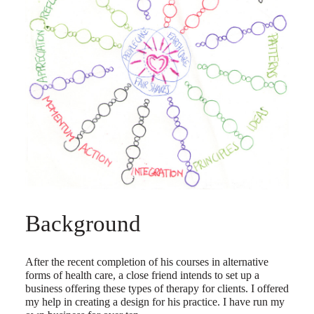
Background
After the recent completion of his courses in alternative
forms of health care, a close friend intends to set up a
business offering these types of therapy for clients. I offered
my help in creating a design for his practice. I have run my