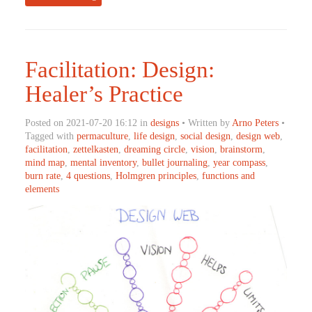
Facilitation: Design:
Healer’s Practice
Posted on 2021-07-20 16:12 in
designs
• Written by
Arno Peters
•
Tagged with
permaculture
,
life design
,
social design
,
design web
,
facilitation
,
zettelkasten
,
dreaming circle
,
vision
,
brainstorm
,
mind map
,
mental inventory
,
bullet journaling
,
year compass
,
burn rate
,
4 questions
,
Holmgren principles
,
functions and
elements