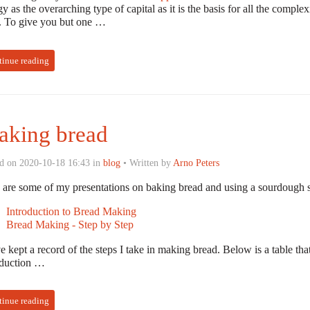
y as the overarching type of capital as it is the basis for all the compl
s. To give you but one …
tinue reading
king bread
d on 2020-10-18 16:43 in
blog
• Written by
Arno Peters
 are some of my presentations on baking bread and using a sourdough st
Introduction to Bread Making
Bread Making - Step by Step
e kept a record of the steps I take in making bread. Below is a table th
oduction …
tinue reading