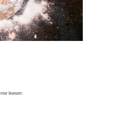
your leasure: