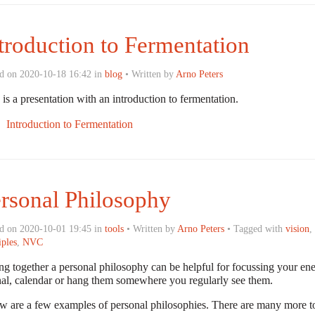
troduction to Fermentation
d on 2020-10-18 16:42 in
blog
• Written by
Arno Peters
is a presentation with an introduction to fermentation.
Introduction to Fermentation
rsonal Philosophy
d on 2020-10-01 19:45 in
tools
• Written by
Arno Peters
• Tagged with
vision
,
iples
,
NVC
ng together a personal philosophy can be helpful for focussing your ene
nal, calendar or hang them somewhere you regularly see them.
w are a few examples of personal philosophies. There are many more to