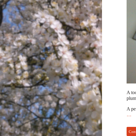
A too
plumb
A pe
…
Con