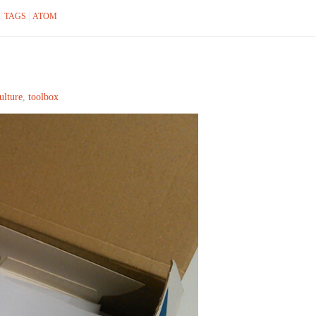
TAGS
ATOM
ulture
,
toolbox