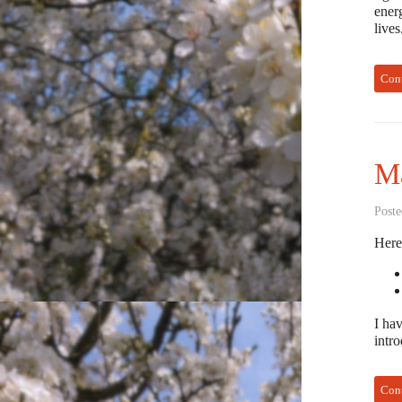
energ
live
Con
Ma
Poste
Here
I hav
intr
Con