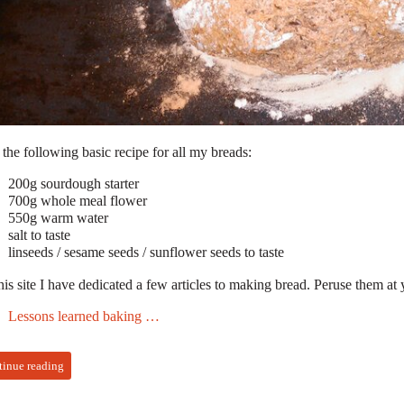
 the following basic recipe for all my breads:
200g sourdough starter
700g whole meal flower
550g warm water
salt to taste
linseeds / sesame seeds / sunflower seeds to taste
is site I have dedicated a few articles to making bread. Peruse them at 
Lessons learned baking …
tinue reading