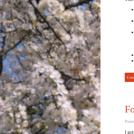
Con
Fo
Poste
I got