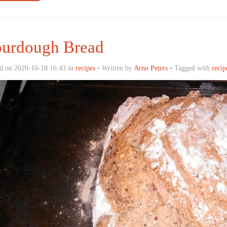
ourdough Bread
d on 2020-10-18 16:43 in
recipes
• Written by
Arno Peters
• Tagged with
recip