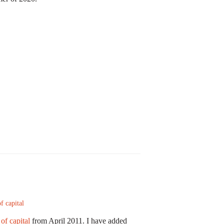
f capital
of capital
from April 2011. I have added