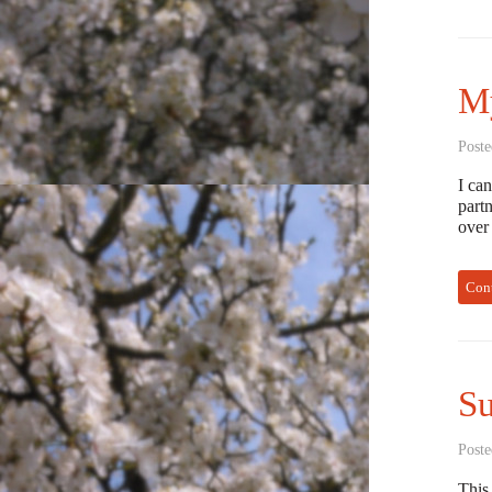
My
Poste
I ca
partn
over
Con
S
Poste
This