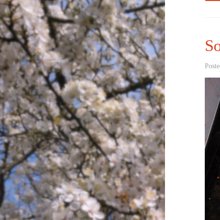
S
Poste