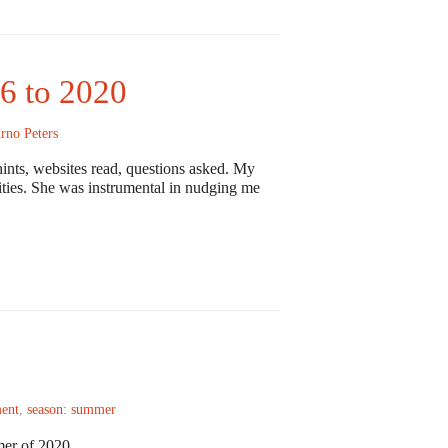
6 to 2020
rno Peters
ints, websites read, questions asked. My
vities. She was instrumental in nudging me
ent
,
season: summer
mer of 2020.