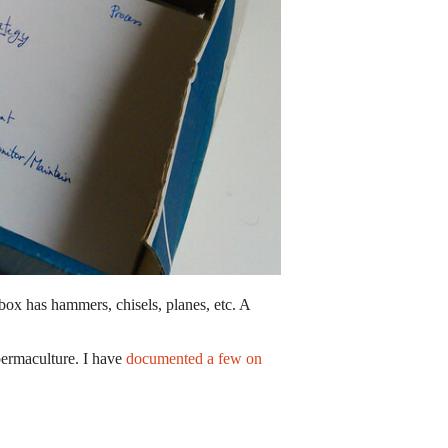
olbox has hammers, chisels, planes, etc. A
permaculture. I have
documented a few on