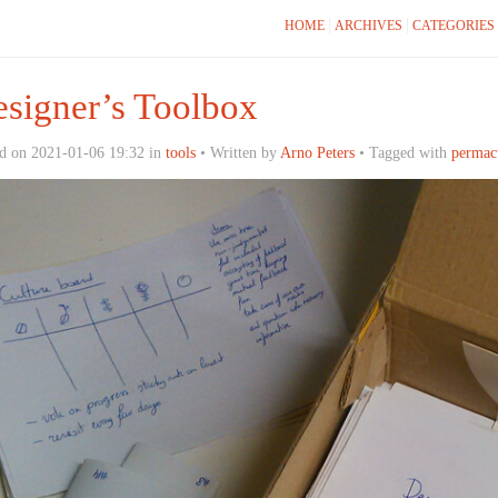
HOME
ARCHIVES
CATEGORIES
signer’s Toolbox
d on 2021-01-06 19:32 in
tools
• Written by
Arno Peters
• Tagged with
permac