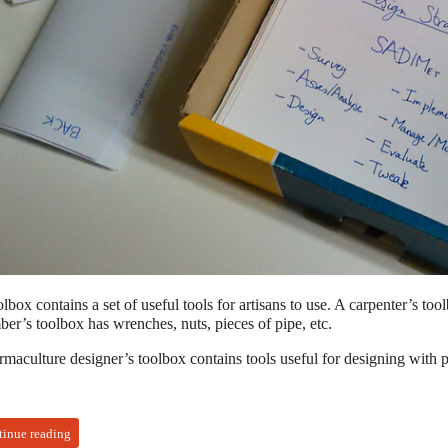
lbox contains a set of useful tools for artisans to use. A carpenter’s to
er’s toolbox has wrenches, nuts, pieces of pipe, etc.
rmaculture designer’s toolbox contains tools useful for designing with 
tinue reading