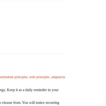
attitudinal principles
,
reiki principles
,
adaptation
rgy. Keep it as a daily reminder in your
 choose from. You will notice recurring