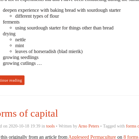
deepen experience with baking bread with sourdough starter
different types of flour
ferments
using sourdough starter for things other than bread
drying
nettle
mint
leaves of horseradish (blad mierik)
growing seedlings
growing cutlings …
tinue reading
rms of capital
d on 2020-10-18 19:39 in
tools
• Written by
Arno Peters
• Tagged with
forms o
 this originally from an article from
Appleseed Permaculture
on
8 forms 