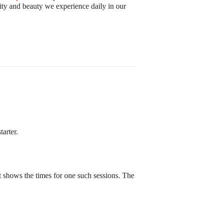
exity and beauty we experience daily in our
arter.
at shows the times for one such sessions. The