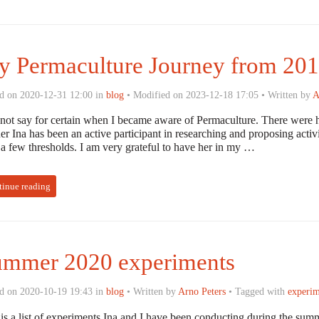
 Permaculture Journey from 201
d on 2020-12-31 12:00 in
blog
• Modified on 2023-12-18 17:05 • Written by
A
nnot say for certain when I became aware of Permaculture. There were h
er Ina has been an active participant in researching and proposing acti
 a few thresholds. I am very grateful to have her in my …
tinue reading
ummer 2020 experiments
d on 2020-10-19 19:43 in
blog
• Written by
Arno Peters
• Tagged with
experim
 is a list of experiments Ina and I have been conducting during the sum