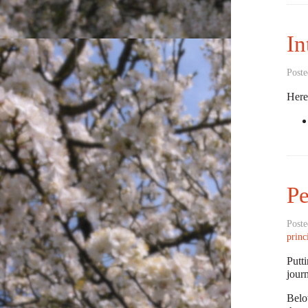
In
Poste
Here 
Pe
Poste
princ
Putti
jour
Belo