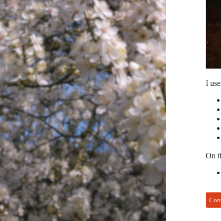
I use
On th
Con