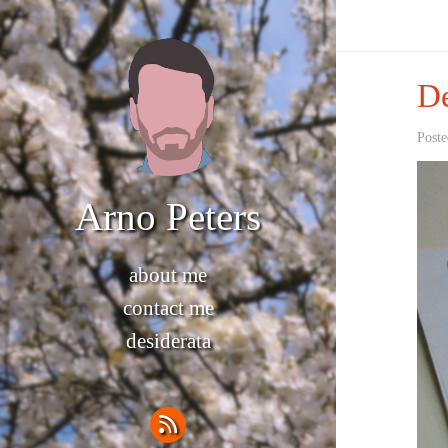
De
Poste
Arno Peters
about me
contact me
desiderata