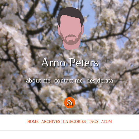
Arno Peters
about me
contact me
desiderata
HOME
ARCHIVES
CATEGORIES
TAGS
ATOM