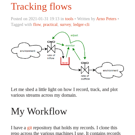
Tracking flows
Posted on 2021-01-31 19:13 in
tools
• Written by
Arno Peters
•
Tagged with
flow
,
practical
,
survey
,
ledger-cli
Let me shed a little light on how I record, track, and plot
various streams across my domain.
My Workflow
I have a
git
repository that holds my records. I clone this
repo across the various machines I use. It contains records