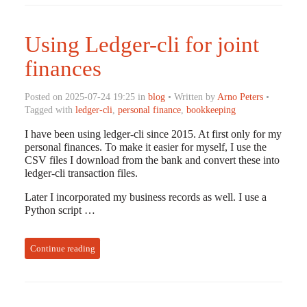
Using Ledger-cli for joint
finances
Posted on 2025-07-24 19:25 in
blog
• Written by
Arno Peters
•
Tagged with
ledger-cli
,
personal finance
,
bookkeeping
I have been using ledger-cli since 2015. At first only for my
personal finances. To make it easier for myself, I use the
CSV files I download from the bank and convert these into
ledger-cli transaction files.
Later I incorporated my business records as well. I use a
Python script …
Continue reading