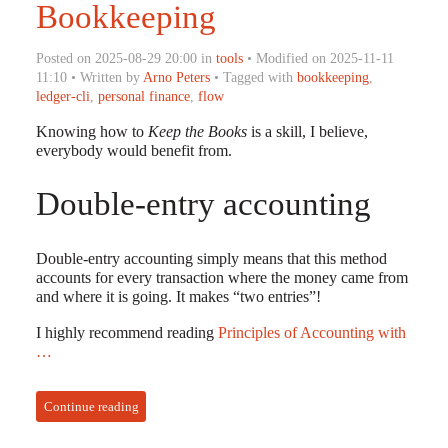
Bookkeeping
Posted on 2025-08-29 20:00 in
tools
• Modified on 2025-11-11
11:10 • Written by
Arno Peters
• Tagged with
bookkeeping
,
ledger-cli
,
personal finance
,
flow
Knowing how to
Keep the Books
is a skill, I believe,
everybody would benefit from.
Double-entry accounting
Double-entry accounting simply means that this method
accounts for every transaction where the money came from
and where it is going. It makes “two entries”!
I highly recommend reading
Principles of Accounting with
…
Continue reading