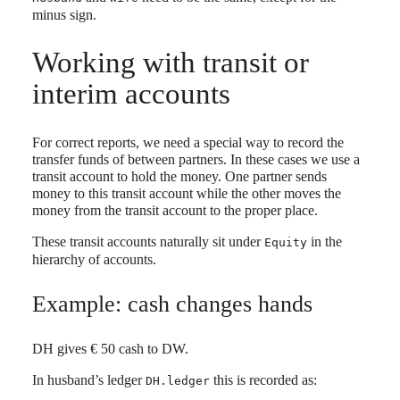
minus sign.
Working with transit or
interim accounts
For correct reports, we need a special way to record the
transfer funds of between partners. In these cases we use a
transit account to hold the money. One partner sends
money to this transit account while the other moves the
money from the transit account to the proper place.
These transit accounts naturally sit under
in the
Equity
hierarchy of accounts.
Example: cash changes hands
DH gives € 50 cash to DW.
In husband’s ledger
this is recorded as:
DH.ledger