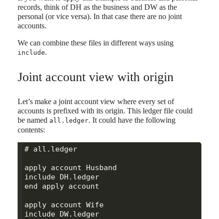
records, think of DH as the business and DW as the
personal (or vice versa). In that case there are no joint
accounts.
We can combine these files in different ways using
.
include
Joint account view with origin
Let’s make a joint account view where every set of
accounts is prefixed with its origin. This ledger file could
be named
. It could have the following
all.ledger
contents:
# all.ledger

apply account Husband

include DH.ledger

end apply account

apply account Wife

include DW.ledger
