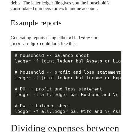
debts. The latter ledger file gives you the household’s
consolidated numbers for each unique account.
Example reports
Generating reports using either
or
all.ledger
could look like this:
joint.ledger
# household -- balance sheet

ledger -f joint.ledger bal Assets or Liabilit
# household -- profit and loss statement

ledger -f joint.ledger bal Income or Expenses
# DH -- profit and loss statement

ledger -f all.ledger bal Husband and \( Inco
# DW -- balance sheet

Dividing expenses between