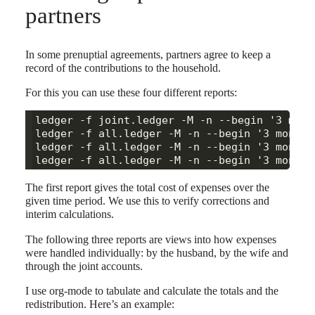
partners
In some prenuptial agreements, partners agree to keep a
record of the contributions to the household.
For this you can use these four different reports:
ledger -f joint.ledger -M -n --begin '3 mont
ledger -f all.ledger -M -n --begin '3 months
ledger -f all.ledger -M -n --begin '3 months
The first report gives the total cost of expenses over the
given time period. We use this to verify corrections and
interim calculations.
The following three reports are views into how expenses
were handled individually: by the husband, by the wife and
through the joint accounts.
I use org-mode to tabulate and calculate the totals and the
redistribution. Here’s an example: