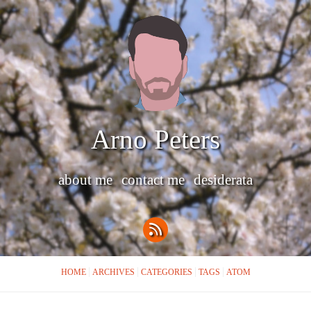
Arno Peters
about me
contact me
desiderata
HOME
ARCHIVES
CATEGORIES
TAGS
ATOM