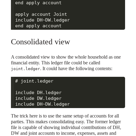
end apply account

apply account Joint

include DH~DW.ledger

Consolidated view
A consolidated view to show the whole household as one
financial entity. This ledger file could be called
. It could have the following contents:
joint.ledger
# joint.ledger

include DH.ledger

include DW.ledger

The trick here is to use the same setup of accounts for all
parties. This makes consolidating easy. The former ledger
file is capable of showing individual contributions of DH,
DW and joint accounts to income, expenses, assets and