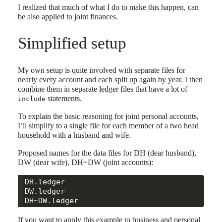
I realized that much of what I do to make this happen, can
be also applied to joint finances.
Simplified setup
My own setup is quite involved with separate files for
nearly every account and each split up again by year. I then
combine them in separate ledger files that have a lot of
statements.
include
To explain the basic reasoning for joint personal accounts,
I’ll simplify to a single file for each member of a two head
household with a husband and wife.
Proposed names for the data files for DH (dear husband),
DW (dear wife), DH~DW (joint accounts):
DH.ledger

DW.ledger

If you want to apply this example to business and personal