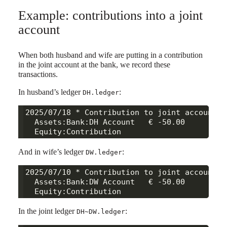
Example: contributions into a joint
account
When both husband and wife are putting in a contribution
in the joint account at the bank, we record these
transactions.
In husband’s ledger
:
DH.ledger
2025/07/18 * Contribution to joint account

  Assets:Bank:DH Account   € -50.00

And in wife’s ledger
:
DW.ledger
2025/07/10 * Contribution to joint account

  Assets:Bank:DW Account   € -50.00

In the joint ledger
:
DH~DW.ledger