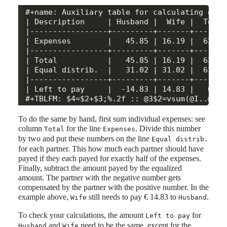
#+name: Auxiliary table for calculating dist
| Description     | Husband |  Wife |  Total 
|-----------------+---------+-------+--------
| Expenses        |   45.85 | 16.19 |  62.04 
|-----------------+---------+-------+--------
| Total           |   45.85 | 16.19 |  62.04 
| Equal distrib.  |   31.02 | 31.02 |  62.04 
|-----------------+---------+-------+--------
| Left to pay     |  -14.83 | 14.83 |   0.00 
To do the same by hand, first sum individual expenses: see
column
for the line
. Divide this number
Total
Expenses
by two and put these numbers on the line
Equal distrib.
for each partner. This how much each partner should have
payed if they each payed for exactly half of the expenses.
Finally, subtract the amount payed by the equalized
amount. The partner with the negative number gets
compensated by the partner with the positive number. In the
example above,
still needs to pay € 14.83 to
.
Wife
Husband
To check your calculations, the amount
for
Left to pay
and
need to be the same, except for the
Husband
Wife