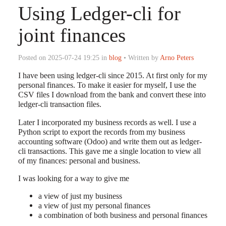
Using Ledger-cli for
joint finances
Posted on 2025-07-24 19:25 in
blog
• Written by
Arno Peters
I have been using ledger-cli since 2015. At first only for my
personal finances. To make it easier for myself, I use the
CSV files I download from the bank and convert these into
ledger-cli transaction files.
Later I incorporated my business records as well. I use a
Python script to export the records from my business
accounting software (Odoo) and write them out as ledger-
cli transactions. This gave me a single location to view all
of my finances: personal and business.
I was looking for a way to give me
a view of just my business
a view of just my personal finances
a combination of both business and personal finances