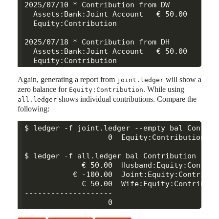
2025/07/10 * Contribution from DW

  Assets:Bank:Joint Account   € 50.00

  Equity:Contribution

2025/07/18 * Contribution from DH

  Assets:Bank:Joint Account   € 50.00

Again, generating a report from
will show a
joint.ledger
zero balance for
. While using
Equity:Contribution
shows individual contributions. Compare the
all.ledger
following:
$ ledger -f joint.ledger --empty bal Contribu
                   0  Equity:Contribution

$ ledger -f all.ledger bal Contribution

             € 50.00  Husband:Equity:Contribu
           € -100.00  Joint:Equity:Contributi
             € 50.00  Wife:Equity:Contributio
--------------------
