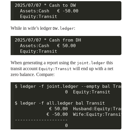
2025/07/07 * Cash to DW

  Assets:Cash   € -50.00

While in wife’s ledger
:
DW.ledger
2025/07/07 * Cash from DH

  Assets:Cash   € 50.00

When generating a report using the
this
joint.ledger
transit account
will end up with a net
Equity:Transit
zero balance. Compare:
$ ledger -f joint.ledger --empty bal Transit

                   0  Equity:Transit

$ ledger -f all.ledger bal Transit

             € 50.00  Husband:Equity:Transit

            € -50.00  Wife:Equity:Transit

--------------------
