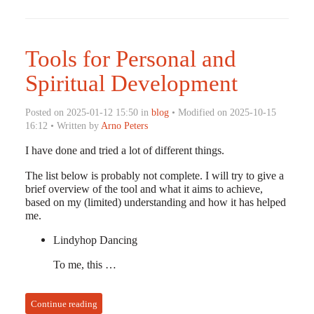
Tools for Personal and
Spiritual Development
Posted on 2025-01-12 15:50 in
blog
• Modified on 2025-10-15
16:12 • Written by
Arno Peters
I have done and tried a lot of different things.
The list below is probably not complete. I will try to give a
brief overview of the tool and what it aims to achieve,
based on my (limited) understanding and how it has helped
me.
Lindyhop Dancing
To me, this …
Continue reading