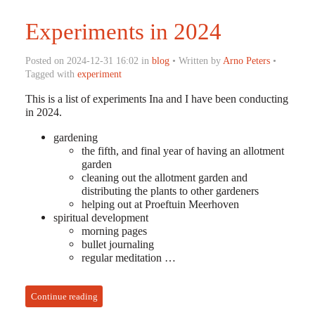
Experiments in 2024
Posted on 2024-12-31 16:02 in
blog
• Written by
Arno Peters
•
Tagged with
experiment
This is a list of experiments Ina and I have been conducting
in 2024.
gardening
the fifth, and final year of having an allotment
garden
cleaning out the allotment garden and
distributing the plants to other gardeners
helping out at Proeftuin Meerhoven
spiritual development
morning pages
bullet journaling
regular meditation …
Continue reading