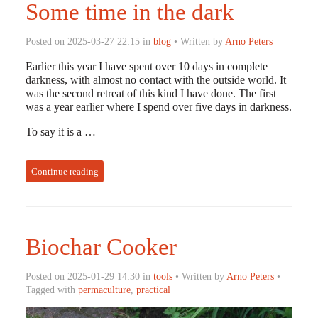
Some time in the dark
Posted on 2025-03-27 22:15 in
blog
• Written by
Arno Peters
Earlier this year I have spent over 10 days in complete
darkness, with almost no contact with the outside world. It
was the second retreat of this kind I have done. The first
was a year earlier where I spend over five days in darkness.
To say it is a …
Continue reading
Biochar Cooker
Posted on 2025-01-29 14:30 in
tools
• Written by
Arno Peters
•
Tagged with
permaculture
,
practical