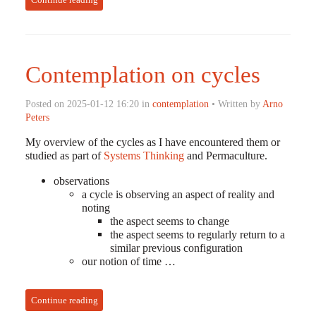
Contemplation on cycles
Posted on 2025-01-12 16:20 in
contemplation
• Written by
Arno
Peters
My overview of the cycles as I have encountered them or
studied as part of
Systems Thinking
and Permaculture.
observations
a cycle is observing an aspect of reality and
noting
the aspect seems to change
the aspect seems to regularly return to a
similar previous configuration
our notion of time …
Continue reading