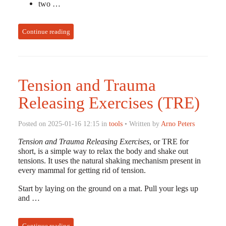
two …
Continue reading
Tension and Trauma
Releasing Exercises (TRE)
Posted on 2025-01-16 12:15 in
tools
• Written by
Arno Peters
Tension and Trauma Releasing Exercises
, or TRE for
short, is a simple way to relax the body and shake out
tensions. It uses the natural shaking mechanism present in
every mammal for getting rid of tension.
Start by laying on the ground on a mat. Pull your legs up
and …
Continue reading