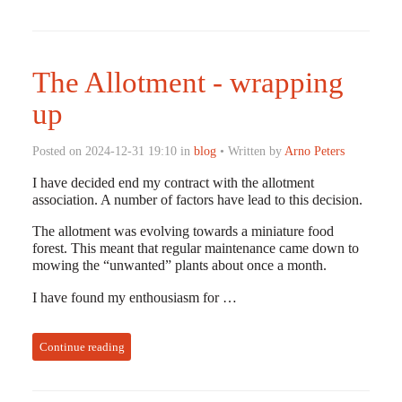
The Allotment - wrapping
up
Posted on 2024-12-31 19:10 in
blog
• Written by
Arno Peters
I have decided end my contract with the allotment
association. A number of factors have lead to this decision.
The allotment was evolving towards a miniature food
forest. This meant that regular maintenance came down to
mowing the “unwanted” plants about once a month.
I have found my enthousiasm for …
Continue reading