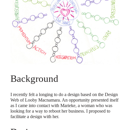
Background
I recently felt a longing to do a design based on the Design
Web of Looby Macnamara. An opportunity presented itself
as I came into contact with Marieke, a woman who was
looking for a way to reboot her business. I proposed to
facilitate a design with her.