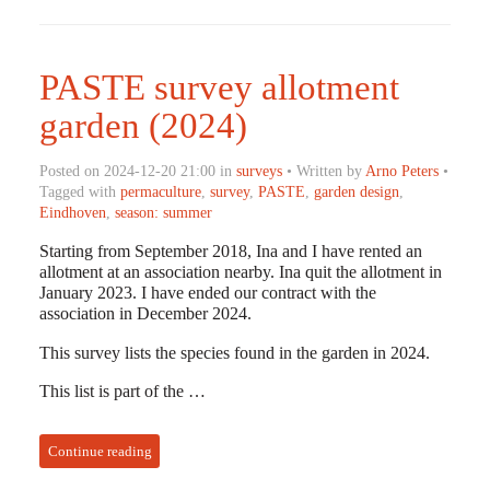
PASTE survey allotment
garden (2024)
Posted on 2024-12-20 21:00 in
surveys
• Written by
Arno Peters
•
Tagged with
permaculture
,
survey
,
PASTE
,
garden design
,
Eindhoven
,
season: summer
Starting from September 2018, Ina and I have rented an
allotment at an association nearby. Ina quit the allotment in
January 2023. I have ended our contract with the
association in December 2024.
This survey lists the species found in the garden in 2024.
This list is part of the …
Continue reading