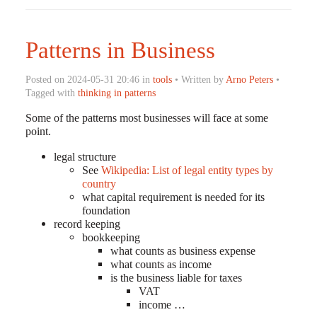
Patterns in Business
Posted on 2024-05-31 20:46 in
tools
• Written by
Arno Peters
•
Tagged with
thinking in patterns
Some of the patterns most businesses will face at some
point.
legal structure
See
Wikipedia: List of legal entity types by
country
what capital requirement is needed for its
foundation
record keeping
bookkeeping
what counts as business expense
what counts as income
is the business liable for taxes
VAT
income …