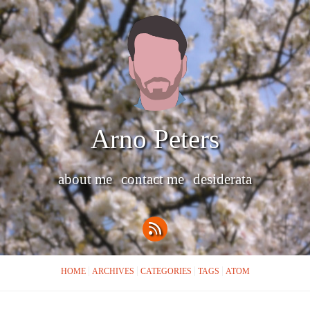
Arno Peters
about me
contact me
desiderata
HOME
ARCHIVES
CATEGORIES
TAGS
ATOM