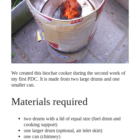
We created this biochar cooker during the second week of
my first PDC. It is made from two large drums and one
smaller can.
Materials required
two drums with a lid of equal size (fuel drum and
cooking support)
one larger drum (optional, air inlet skirt)
one can (chimney)