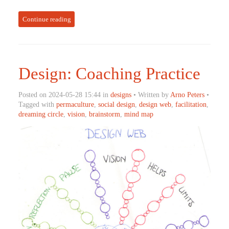
Continue reading
Design: Coaching Practice
Posted on 2024-05-28 15:44 in
designs
• Written by
Arno Peters
•
Tagged with
permaculture
,
social design
,
design web
,
facilitation
,
dreaming circle
,
vision
,
brainstorm
,
mind map