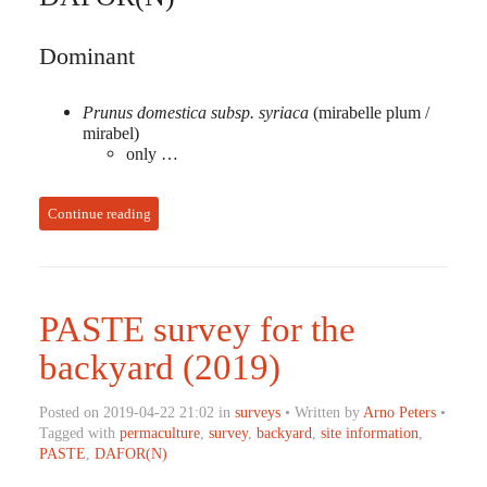
Dominant
Prunus domestica subsp. syriaca
(mirabelle plum /
mirabel)
only …
Continue reading
PASTE survey for the
backyard (2019)
Posted on 2019-04-22 21:02 in
surveys
• Written by
Arno Peters
•
Tagged with
permaculture
,
survey
,
backyard
,
site information
,
PASTE
,
DAFOR(N)