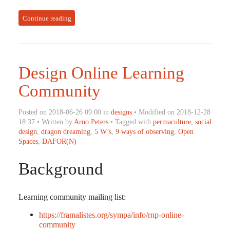
Continue reading
Design Online Learning
Community
Posted on 2018-06-26 09:00 in
designs
• Modified on 2018-12-28
18:37 • Written by
Arno Peters
• Tagged with
permaculture
,
social
design
,
dragon dreaming
,
5 W’s
,
9 ways of observing
,
Open
Spaces
,
DAFOR(N)
Background
Learning community mailing list:
https://framalistes.org/sympa/info/rnp-online-
community