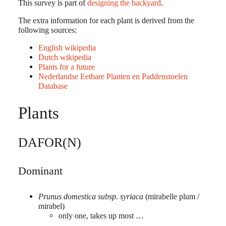
This survey is part of
designing the backyard
.
The extra information for each plant is derived from the
following sources:
English wikipedia
Dutch wikipedia
Plants for a future
Nederlandse Eetbare Planten en Paddenstoelen
Database
Plants
DAFOR(N)
Dominant
Prunus domestica subsp. syriaca
(mirabelle plum /
mirabel)
only one, takes up most …