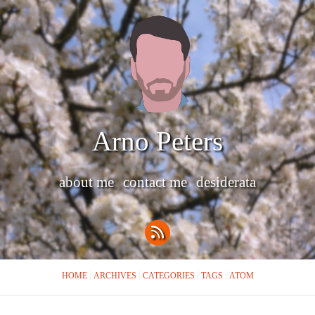
Arno Peters
about me
contact me
desiderata
HOME
ARCHIVES
CATEGORIES
TAGS
ATOM