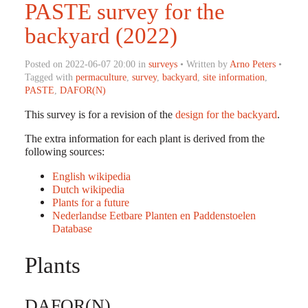
PASTE survey for the
backyard (2022)
Posted on 2022-06-07 20:00 in
surveys
• Written by
Arno Peters
•
Tagged with
permaculture
,
survey
,
backyard
,
site information
,
PASTE
,
DAFOR(N)
This survey is for a revision of the
design for the backyard
.
The extra information for each plant is derived from the
following sources:
English wikipedia
Dutch wikipedia
Plants for a future
Nederlandse Eetbare Planten en Paddenstoelen
Database
Plants
DAFOR(N)