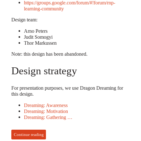
https://groups.google.com/forum/#!forum/rnp-
learning-community
Design team:
Arno Peters
Judit Somogyi
Thor Markussen
Note: this design has been abandoned.
Design strategy
For presentation purposes, we use Dragon Dreaming for
this design.
Dreaming: Awareness
Dreaming: Motivation
Dreaming: Gathering …
Continue reading