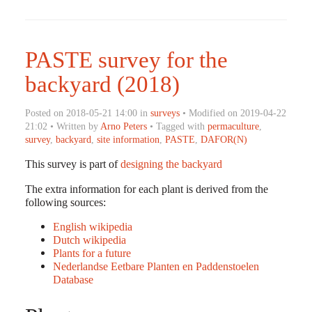
PASTE survey for the
backyard (2018)
Posted on 2018-05-21 14:00 in
surveys
• Modified on 2019-04-22
21:02 • Written by
Arno Peters
• Tagged with
permaculture
,
survey
,
backyard
,
site information
,
PASTE
,
DAFOR(N)
This survey is part of
designing the backyard
The extra information for each plant is derived from the
following sources:
English wikipedia
Dutch wikipedia
Plants for a future
Nederlandse Eetbare Planten en Paddenstoelen
Database