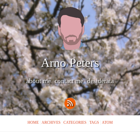
Arno Peters
about me
contact me
desiderata
HOME
ARCHIVES
CATEGORIES
TAGS
ATOM