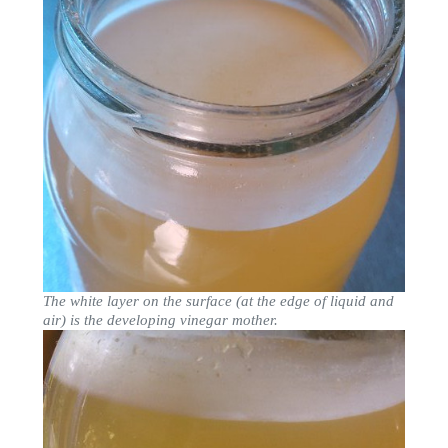
The white layer on the surface (at the edge of liquid and
air) is the developing vinegar mother.