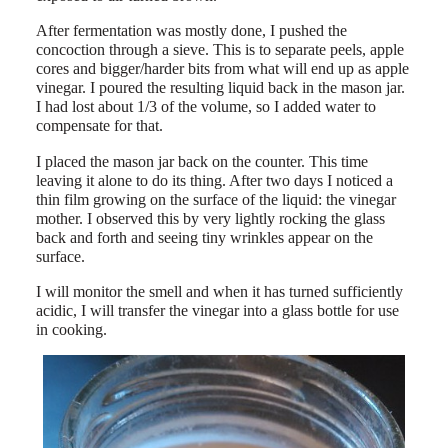
After fermentation was mostly done, I pushed the
concoction through a sieve. This is to separate peels, apple
cores and bigger/harder bits from what will end up as apple
vinegar. I poured the resulting liquid back in the mason jar.
I had lost about 1/3 of the volume, so I added water to
compensate for that.
I placed the mason jar back on the counter. This time
leaving it alone to do its thing. After two days I noticed a
thin film growing on the surface of the liquid: the vinegar
mother. I observed this by very lightly rocking the glass
back and forth and seeing tiny wrinkles appear on the
surface.
I will monitor the smell and when it has turned sufficiently
acidic, I will transfer the vinegar into a glass bottle for use
in cooking.