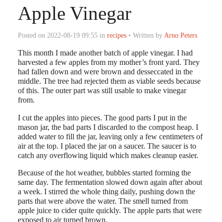
Apple Vinegar
Posted on 2022-08-19 09:55 in
recipes
• Written by
Arno Peters
This month I made another batch of apple vinegar. I had
harvested a few apples from my mother’s front yard. They
had fallen down and were brown and desseccated in the
middle. The tree had rejected them as viable seeds because
of this. The outer part was still usable to make vinegar
from.
I cut the apples into pieces. The good parts I put in the
mason jar, the bad parts I discarded to the compost heap. I
added water to fill the jar, leaving only a few centimeters of
air at the top. I placed the jar on a saucer. The saucer is to
catch any overflowing liquid which makes cleanup easier.
Because of the hot weather, bubbles started forming the
same day. The fermentation slowed down again after about
a week. I stirred the whole thing daily, pushing down the
parts that were above the water. The smell turned from
apple juice to cider quite quickly. The apple parts that were
exposed to air turned brown.