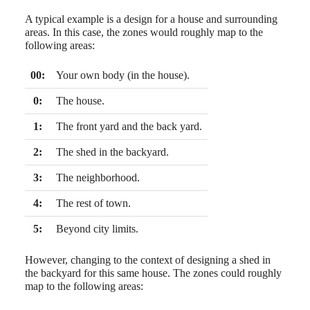
A typical example is a design for a house and surrounding
areas. In this case, the zones would roughly map to the
following areas:
00:
Your own body (in the house).
0:
The house.
1:
The front yard and the back yard.
2:
The shed in the backyard.
3:
The neighborhood.
4:
The rest of town.
5:
Beyond city limits.
However, changing to the context of designing a shed in
the backyard for this same house. The zones could roughly
map to the following areas: