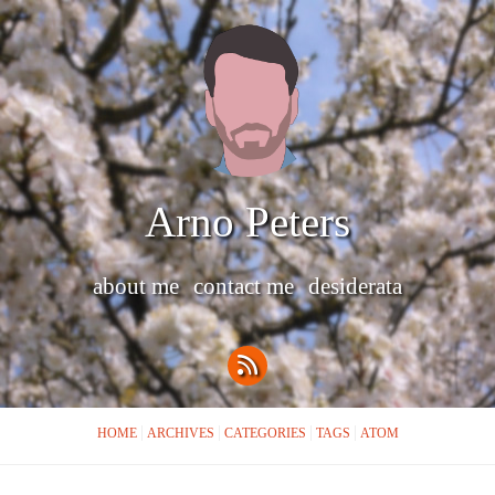
Arno Peters
about me
contact me
desiderata
HOME
ARCHIVES
CATEGORIES
TAGS
ATOM