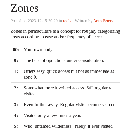
Zones
Posted on 2023-12-15 20:20 in
tools
• Written by
Arno Peters
Zones in permaculture is a concept for roughly categorizing
areas according to ease and/or frequency of access.
00:
Your own body.
0:
The base of operations under consideration.
1:
Offers easy, quick access but not as immediate as
zone 0.
2:
Somewhat more involved access. Still regularly
visited.
3:
Even further away. Regular visits become scarcer.
4:
Visited only a few times a year.
5:
Wild, untamed wilderness - rarely, if ever visited.