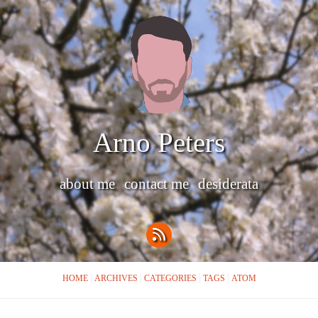
Arno Peters
about me
contact me
desiderata
HOME
ARCHIVES
CATEGORIES
TAGS
ATOM