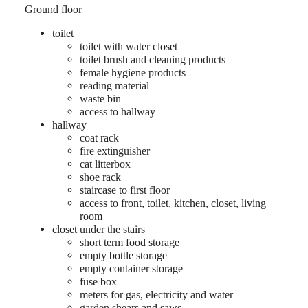
Ground floor
toilet
toilet with water closet
toilet brush and cleaning products
female hygiene products
reading material
waste bin
access to hallway
hallway
coat rack
fire extinguisher
cat litterbox
shoe rack
staircase to first floor
access to front, toilet, kitchen, closet, living
room
closet under the stairs
short term food storage
empty bottle storage
empty container storage
fuse box
meters for gas, electricity and water
garden shears and saws