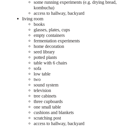
some running experiments (e.g. drying bread,
kombucha)
access to hallway, backyard
living room
books
glasses, plates, cups
empty containers
fermentation experiments
home decoration
seed library
potted plants
table with 6 chairs
sofa
low table
two
sound system
television
tree cabinets
three cupboards
one small table
cushions and blankets
scratching post
access to hallway, backyard