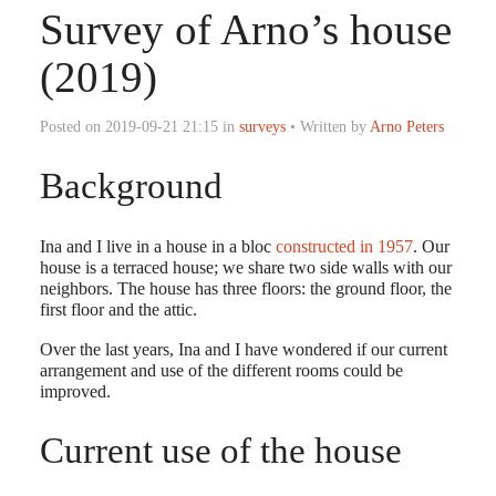
Survey of Arno’s house
(2019)
Posted on 2019-09-21 21:15 in
surveys
• Written by
Arno Peters
Background
Ina and I live in a house in a bloc
constructed in 1957
. Our
house is a terraced house; we share two side walls with our
neighbors. The house has three floors: the ground floor, the
first floor and the attic.
Over the last years, Ina and I have wondered if our current
arrangement and use of the different rooms could be
improved.
Current use of the house