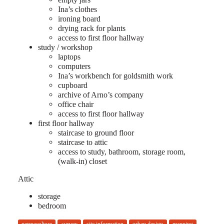
Ina’s clothes
ironing board
drying rack for plants
access to first floor hallway
study / workshop
laptops
computers
Ina’s workbench for goldsmith work
cupboard
archive of Arno’s company
office chair
access to first floor hallway
first floor hallway
staircase to ground floor
staircase to attic
access to study, bathroom, storage room,
(walk-in) closet
Attic
storage
bedroom