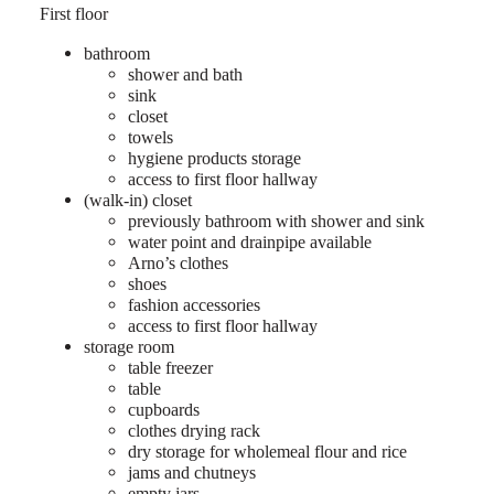
First floor
bathroom
shower and bath
sink
closet
towels
hygiene products storage
access to first floor hallway
(walk-in) closet
previously bathroom with shower and sink
water point and drainpipe available
Arno’s clothes
shoes
fashion accessories
access to first floor hallway
storage room
table freezer
table
cupboards
clothes drying rack
dry storage for wholemeal flour and rice
jams and chutneys
empty jars