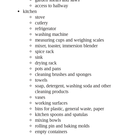
access to hallway
kitchen
stove
cutlery
refrigerator
washing machine
measuring cups and weighing scales
mixer, toaster, immersion blender
spice rack
sink
drying rack
pots and pans
cleaning brushes and sponges
towels
soap, detergent, washing soda and other
cleaning products
vases
working surfaces
bins for plastic, general waste, paper
kitchen spoons and spatulas
mixing bowls
rolling pin and baking molds
empty containers