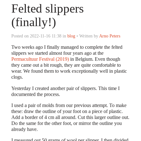
Felted slippers
(finally!)
Posted on 2022-11-16 11:38 in
blog
• Written by
Arno Peters
Two weeks ago I finally managed to complete the felted
slippers we started almost four years ago at the
Permacultuur Festival (2019)
in Belgium. Even though
they came out a bit rough, they are quite comfortable to
wear. We found them to work exceptionally well in plastic
clogs.
Yesterday I created another pair of slippers. This time I
documented the process.
I used a pair of molds from our previous attempt. To make
these: draw the outline of your foot on a piece of plastic.
Add a border of 4 cm all around. Cut this larger outline out.
Do the same for the other foot, or mirror the outline you
already have.
I measured out 50 grams of wool per slipper. I then divided