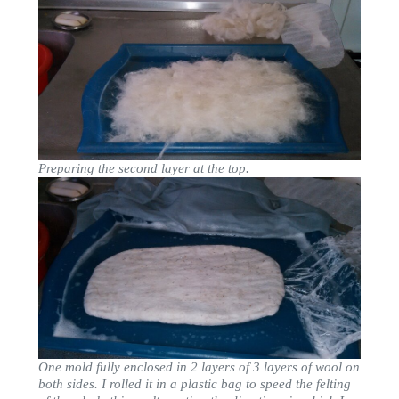
Preparing the second layer at the top.
One mold fully enclosed in 2 layers of 3 layers of wool on
both sides. I rolled it in a plastic bag to speed the felting