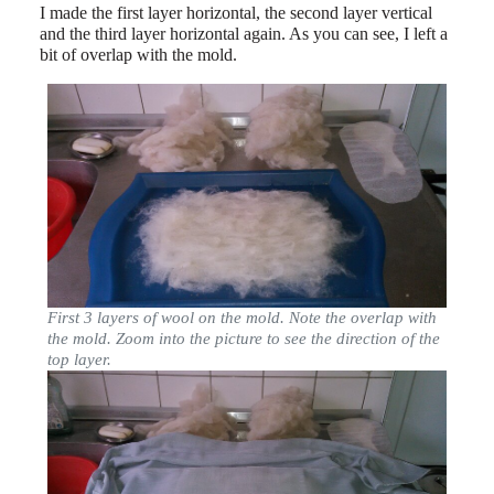
I made the first layer horizontal, the second layer vertical
and the third layer horizontal again. As you can see, I left a
bit of overlap with the mold.
First 3 layers of wool on the mold. Note the overlap with
the mold. Zoom into the picture to see the direction of the
top layer.