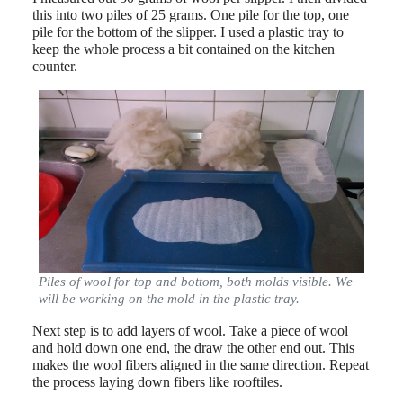
this into two piles of 25 grams. One pile for the top, one
pile for the bottom of the slipper. I used a plastic tray to
keep the whole process a bit contained on the kitchen
counter.
Piles of wool for top and bottom, both molds visible. We
will be working on the mold in the plastic tray.
Next step is to add layers of wool. Take a piece of wool
and hold down one end, the draw the other end out. This
makes the wool fibers aligned in the same direction. Repeat
the process laying down fibers like rooftiles.