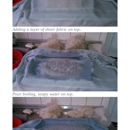
Adding a layer of sheer fabric on top.
Pour boiling, soapy water on top.