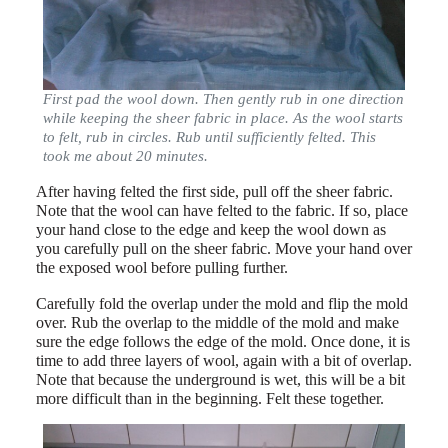
First pad the wool down. Then gently rub in one direction
while keeping the sheer fabric in place. As the wool starts
to felt, rub in circles. Rub until sufficiently felted. This
took me about 20 minutes.
After having felted the first side, pull off the sheer fabric.
Note that the wool can have felted to the fabric. If so, place
your hand close to the edge and keep the wool down as
you carefully pull on the sheer fabric. Move your hand over
the exposed wool before pulling further.
Carefully fold the overlap under the mold and flip the mold
over. Rub the overlap to the middle of the mold and make
sure the edge follows the edge of the mold. Once done, it is
time to add three layers of wool, again with a bit of overlap.
Note that because the underground is wet, this will be a bit
more difficult than in the beginning. Felt these together.