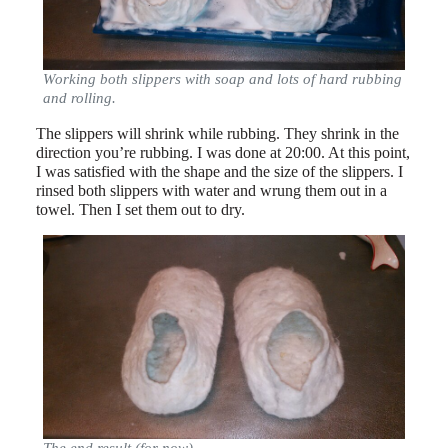
Working both slippers with soap and lots of hard rubbing
and rolling.
The slippers will shrink while rubbing. They shrink in the
direction you’re rubbing. I was done at 20:00. At this point,
I was satisfied with the shape and the size of the slippers. I
rinsed both slippers with water and wrung them out in a
towel. Then I set them out to dry.