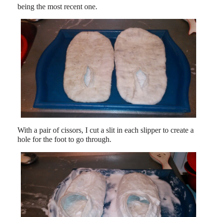
being the most recent one.
With a pair of cissors, I cut a slit in each slipper to create a
hole for the foot to go through.