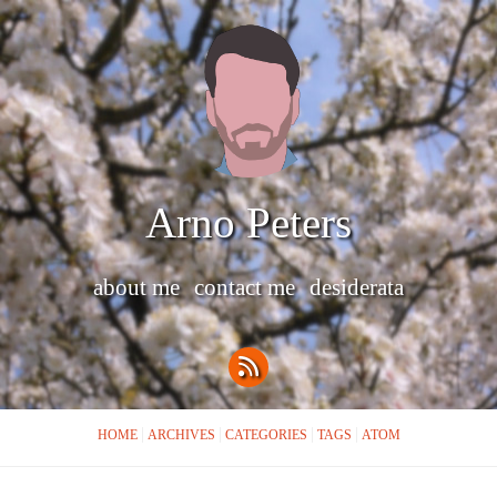
Arno Peters
about me
contact me
desiderata
HOME
ARCHIVES
CATEGORIES
TAGS
ATOM