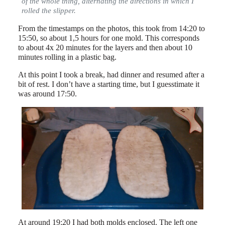
of the whole thing, alternating the directions in which I
rolled the slipper.
From the timestamps on the photos, this took from 14:20 to
15:50, so about 1,5 hours for one mold. This corresponds
to about 4x 20 minutes for the layers and then about 10
minutes rolling in a plastic bag.
At this point I took a break, had dinner and resumed after a
bit of rest. I don’t have a starting time, but I guesstimate it
was around 17:50.
At around 19:20 I had both molds enclosed. The left one